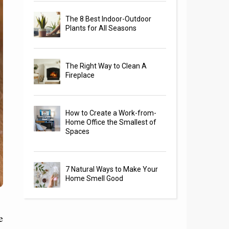
The 8 Best Indoor-Outdoor
Plants for All Seasons
The Right Way to Clean A
Fireplace
How to Create a Work-from-
Home Office the Smallest of
Spaces
7 Natural Ways to Make Your
Home Smell Good
e