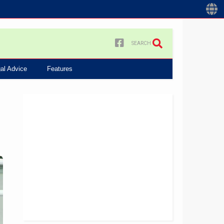
SEARCH
al Advice
Features