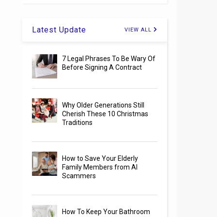
Latest Update
VIEW ALL
7 Legal Phrases To Be Wary Of
Before Signing A Contract
Why Older Generations Still
Cherish These 10 Christmas
Traditions
How to Save Your Elderly
Family Members from AI
Scammers
How To Keep Your Bathroom