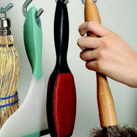
4
3
How to Keep Baby Toys 
 a Kid Who Gets
Dog Toys in the Right Ha
Invited Back
— and Paws