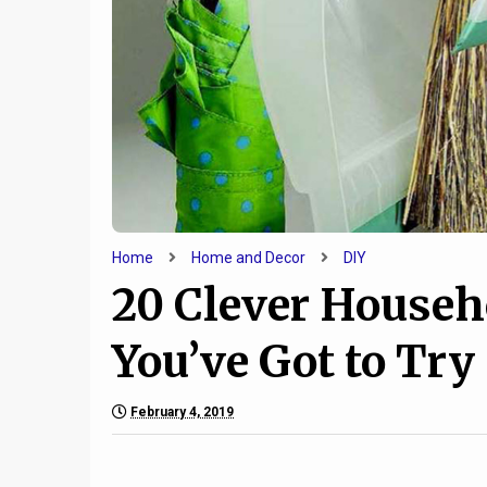
Home
Home and Decor
DIY
20 Clever Househ
You’ve Got to Try
February 4, 2019