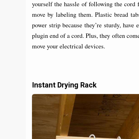
yourself the hassle of following the cord
move by labeling them. Plastic bread tabs
power strip because they’re sturdy, have
plugin end of a cord. Plus, they often come 
move your electrical devices.
Instant Drying Rack