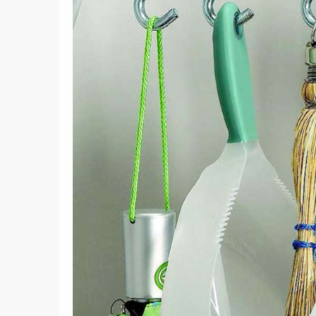
2
Container Gardening
cy
Mistakes You’re Making and
Raise
Ideas to Fix Them