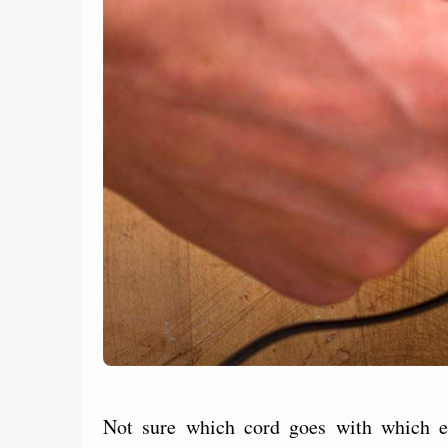
Not sure which cord goes with which el