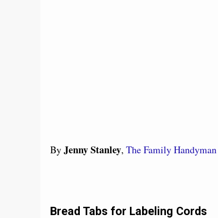
Jenny Stanley
By
,
The Family Handyman
Bread Tabs for Labeling Cords