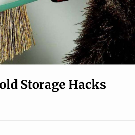
old Storage Hacks