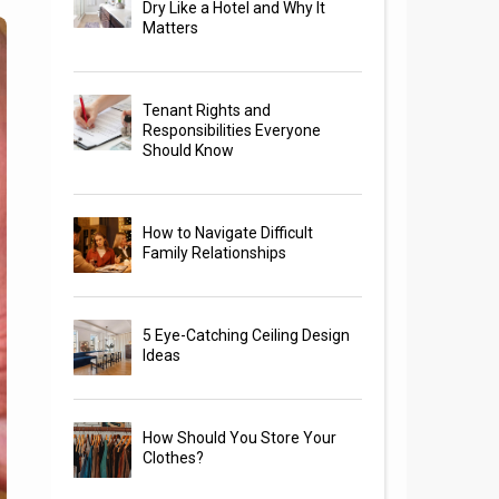
Dry Like a Hotel and Why It
Matters
Tenant Rights and
Responsibilities Everyone
Should Know
How to Navigate Difficult
Family Relationships
5 Eye-Catching Ceiling Design
Ideas
How Should You Store Your
Clothes?