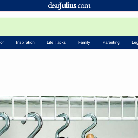
or
Inspiration
Life Hacks
Family
Parenting
Leg