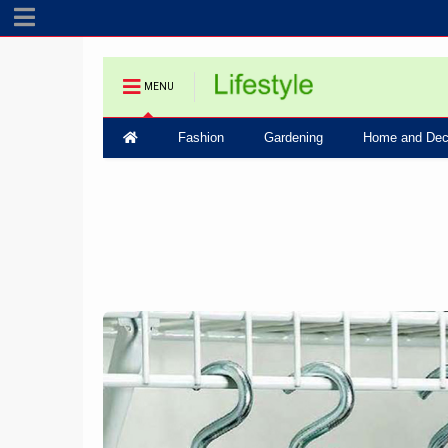
MENU
Fashion
Gardening
Home and Dec