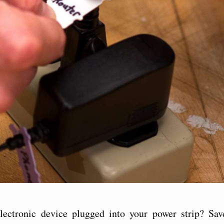
ectronic device plugged into your power strip? Sav