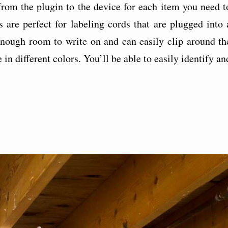
 from the plugin to the device for each item you need t
 are perfect for labeling cords that are plugged into 
 enough room to write on and can easily clip around th
in different colors. You’ll be able to easily identify an