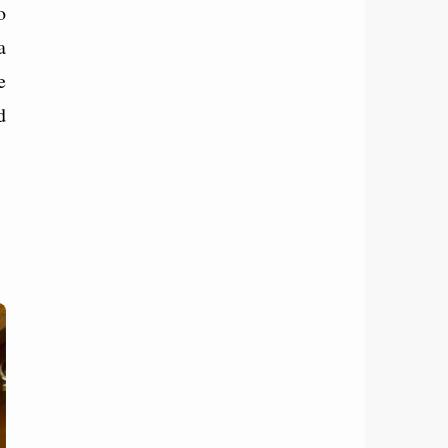
o
a
e
d