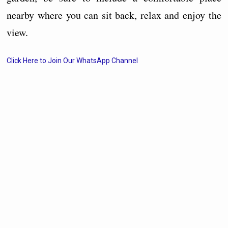
nearby where you can sit back, relax and enjoy the
view.
Click Here to Join Our WhatsApp Channel