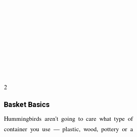
2
Basket Basics
Hummingbirds aren't going to care what type of
container you use — plastic, wood, pottery or a