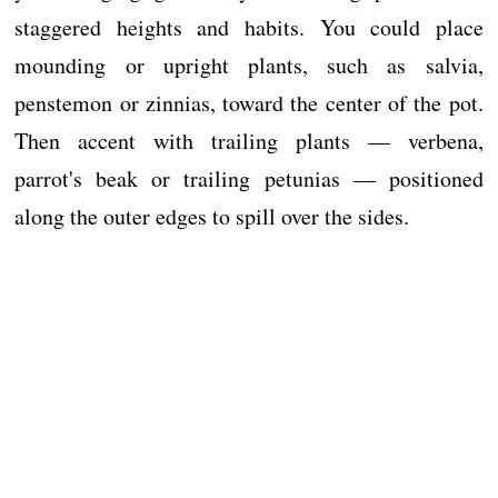
staggered heights and habits. You could place
mounding or upright plants, such as salvia,
penstemon or zinnias, toward the center of the pot.
Then accent with trailing plants — verbena,
parrot's beak or trailing petunias — positioned
along the outer edges to spill over the sides.