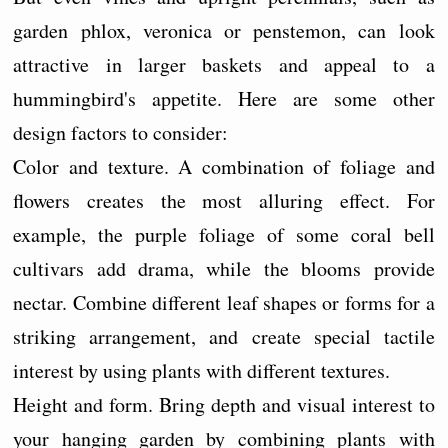
garden phlox, veronica or penstemon, can look
attractive in larger baskets and appeal to a
hummingbird's appetite. Here are some other
design factors to consider:
Color and texture. A combination of foliage and
flowers creates the most alluring effect. For
example, the purple foliage of some coral bell
cultivars add drama, while the blooms provide
nectar. Combine different leaf shapes or forms for a
striking arrangement, and create special tactile
interest by using plants with different textures.
Height and form. Bring depth and visual interest to
your hanging garden by combining plants with