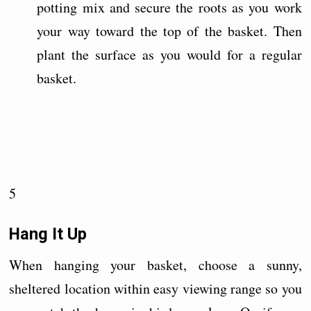
potting mix and secure the roots as you work
your way toward the top of the basket. Then
plant the surface as you would for a regular
basket.
5
Hang It Up
When hanging your basket, choose a sunny,
sheltered location within easy viewing range so you