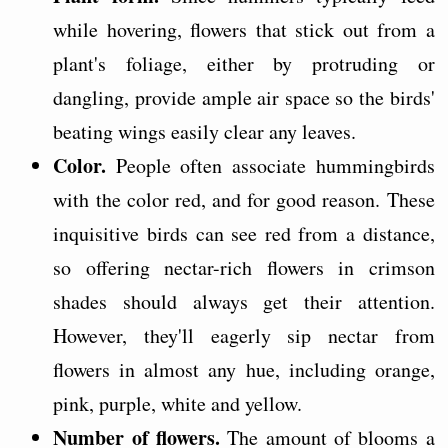
while hovering, flowers that stick out from a
plant's foliage, either by protruding or
dangling, provide ample air space so the birds'
beating wings easily clear any leaves.
Color.
People often associate hummingbirds
with the color red, and for good reason. These
inquisitive birds can see red from a distance,
so offering nectar-rich flowers in crimson
shades should always get their attention.
However, they'll eagerly sip nectar from
flowers in almost any hue, including orange,
pink, purple, white and yellow.
Number of flowers.
The amount of blooms a