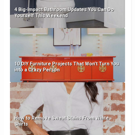
4 Big-Impact Bathroom Updates You Can Do
Yourself This Weekend
10 DIY Furniture Projects That Won't Turn You
into a Crazy Person
How to Remove Sweat Stains From White
Shirts