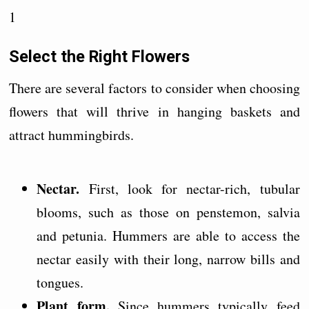
1
Select the Right Flowers
There are several factors to consider when choosing
flowers that will thrive in hanging baskets and
attract hummingbirds.
Nectar.
First, look for nectar-rich, tubular
blooms, such as those on penstemon, salvia
and petunia. Hummers are able to access the
nectar easily with their long, narrow bills and
tongues.
Plant form.
Since hummers typically feed