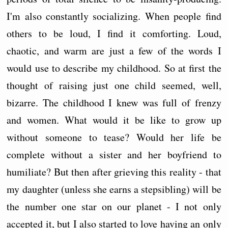
I'm also constantly socializing. When people find
others to be loud, I find it comforting. Loud,
chaotic, and warm are just a few of the words I
would use to describe my childhood. So at first the
thought of raising just one child seemed, well,
bizarre. The childhood I knew was full of frenzy
and women. What would it be like to grow up
without someone to tease? Would her life be
complete without a sister and her boyfriend to
humiliate? But then after grieving this reality - that
my daughter (unless she earns a stepsibling) will be
the number one star on our planet - I not only
accepted it, but I also started to love having an only