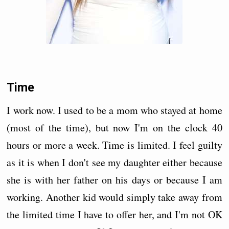
Time
I work now. I used to be a mom who stayed at home
(most of the time), but now I'm on the clock 40
hours or more a week. Time is limited. I feel guilty
as it is when I don't see my daughter either because
she is with her father on his days or because I am
working. Another kid would simply take away from
the limited time I have to offer her, and I'm not OK