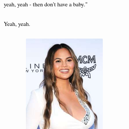
yeah, yeah - then don't have a baby."
Yeah, yeah.