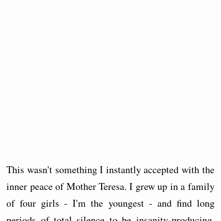
This wasn't something I instantly accepted with the
inner peace of Mother Teresa. I grew up in a family
of four girls - I'm the youngest - and find long
periods of total silence to be insanity-producing.