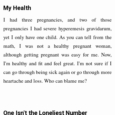
My Health
I had three pregnancies, and two of those
pregnancies I had severe hyperemesis gravidarum,
yet I only have one child. As you can tell from the
math, I was not a healthy pregnant woman,
although getting pregnant was easy for me. Now,
I'm healthy and fit and feel great. I'm not sure if I
can go through being sick again or go through more
heartache and loss. Who can blame me?
One Isn't the Loneliest Number