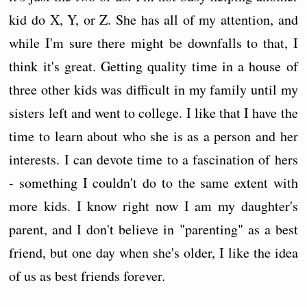
kid do X, Y, or Z. She has all of my attention, and
while I'm sure there might be downfalls to that, I
think it's great. Getting quality time in a house of
three other kids was difficult in my family until my
sisters left and went to college. I like that I have the
time to learn about who she is as a person and her
interests. I can devote time to a fascination of hers
- something I couldn't do to the same extent with
more kids. I know right now I am my daughter's
parent, and I don't believe in "parenting" as a best
friend, but one day when she's older, I like the idea
of us as best friends forever.