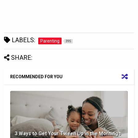
LABELS:
Parenting
395
SHARE:
RECOMMENDED FOR YOU
3 Ways to Get Your Tween Up in the Mornings