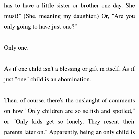
has to have a little sister or brother one day. She
must!" (She, meaning my daughter.) Or, "Are you
only going to have just one?"
Only one.
As if one child isn't a blessing or gift in itself. As if
just "one" child is an abomination.
Then, of course, there's the onslaught of comments
on how "Only children are so selfish and spoiled,"
or "Only kids get so lonely. They resent their
parents later on." Apparently, being an only child is