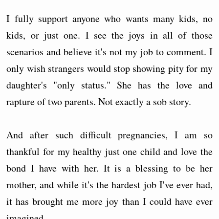
I fully support anyone who wants many kids, no
kids, or just one. I see the joys in all of those
scenarios and believe it's not my job to comment. I
only wish strangers would stop showing pity for my
daughter's "only status." She has the love and
rapture of two parents. Not exactly a sob story.
And after such difficult pregnancies, I am so
thankful for my healthy just one child and love the
bond I have with her. It is a blessing to be her
mother, and while it's the hardest job I've ever had,
it has brought me more joy than I could have ever
imagined.