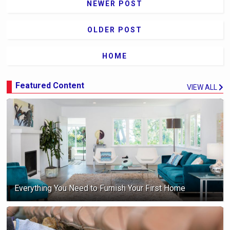
NEWER POST
OLDER POST
HOME
Featured Content
VIEW ALL
Everything You Need to Furnish Your First Home