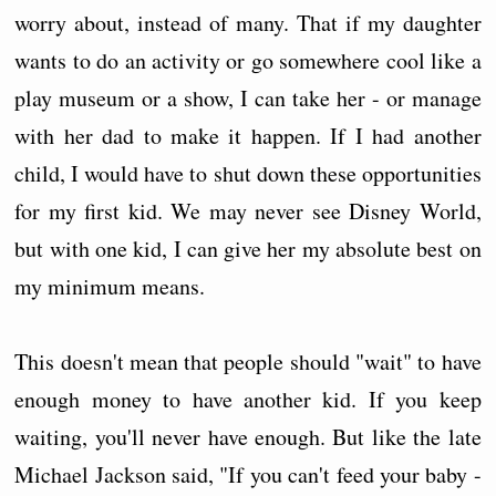
worry about, instead of many. That if my daughter
wants to do an activity or go somewhere cool like a
play museum or a show, I can take her - or manage
with her dad to make it happen. If I had another
child, I would have to shut down these opportunities
for my first kid. We may never see Disney World,
but with one kid, I can give her my absolute best on
my minimum means.
This doesn't mean that people should "wait" to have
enough money to have another kid. If you keep
waiting, you'll never have enough. But like the late
Michael Jackson said, "If you can't feed your baby -