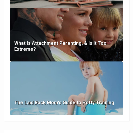
What Is Attachment Parenting, & Is It Too
Extreme?
The Laid Back Mom's Guide to Potty Training