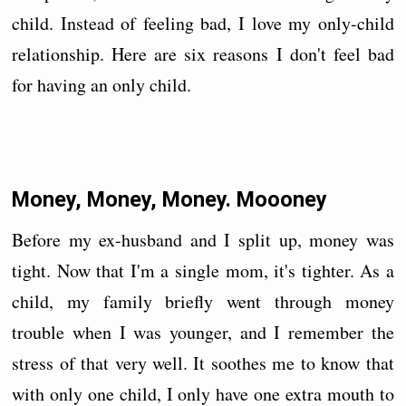
child. Instead of feeling bad, I love my only-child
relationship. Here are six reasons I don't feel bad
for having an only child.
Money, Money, Money. Moooney
Before my ex-husband and I split up, money was
tight. Now that I'm a single mom, it's tighter. As a
child, my family briefly went through money
trouble when I was younger, and I remember the
stress of that very well. It soothes me to know that
with only one child, I only have one extra mouth to