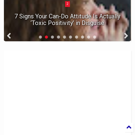
3
Raise a Kid Who Gets Invited Back