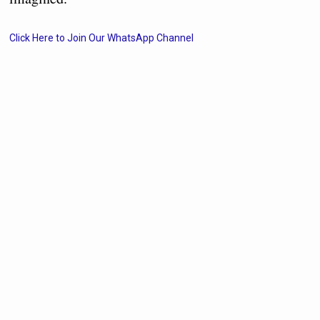
Click Here to Join Our WhatsApp Channel