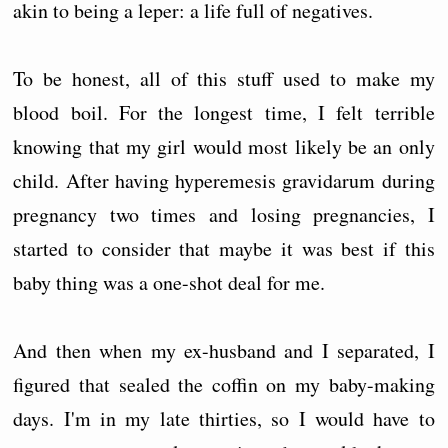
akin to being a leper: a life full of negatives.
To be honest, all of this stuff used to make my
blood boil. For the longest time, I felt terrible
knowing that my girl would most likely be an only
child. After having hyperemesis gravidarum during
pregnancy two times and losing pregnancies, I
started to consider that maybe it was best if this
baby thing was a one-shot deal for me.
And then when my ex-husband and I separated, I
figured that sealed the coffin on my baby-making
days. I'm in my late thirties, so I would have to