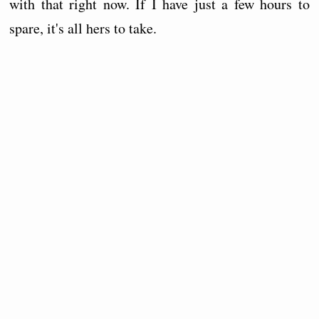
with that right now. If I have just a few hours to
spare, it's all hers to take.