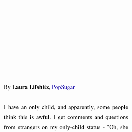
Laura Lifshitz
By
,
PopSugar
I have an only child, and apparently, some people
think this is awful. I get comments and questions
from strangers on my only-child status - "Oh, she