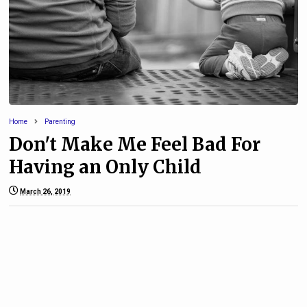
Home
Parenting
Don't Make Me Feel Bad For
Having an Only Child
March 26, 2019