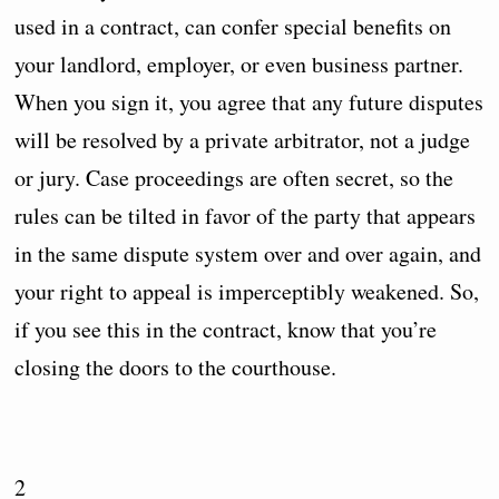
used in a contract, can confer special benefits on
your landlord, employer, or even business partner.
When you sign it, you agree that any future disputes
will be resolved by a private arbitrator, not a judge
or jury. Case proceedings are often secret, so the
rules can be tilted in favor of the party that appears
in the same dispute system over and over again, and
your right to appeal is imperceptibly weakened. So,
if you see this in the contract, know that you’re
closing the doors to the courthouse.
2