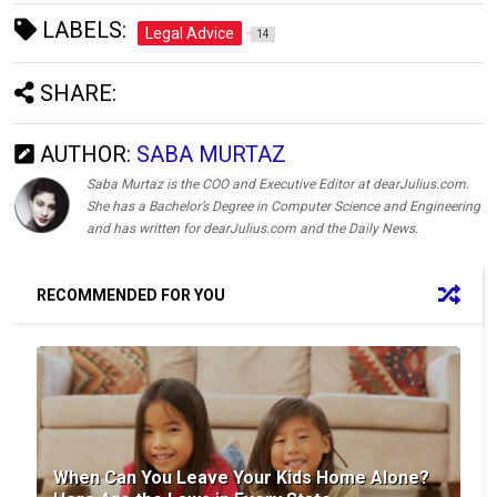
LABELS:
Legal Advice
14
SHARE:
AUTHOR:
SABA MURTAZ
Saba Murtaz is the COO and Executive Editor at dearJulius.com.
She has a Bachelor’s Degree in Computer Science and Engineering
and has written for dearJulius.com and the Daily News.
RECOMMENDED FOR YOU
When Can You Leave Your Kids Home Alone?