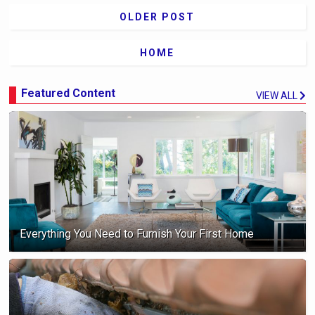
OLDER POST
HOME
Featured Content
VIEW ALL
Everything You Need to Furnish Your First Home