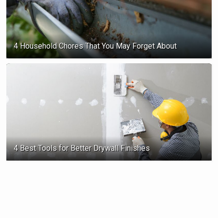
4 Household Chores That You May Forget About
4 Best Tools for Better Drywall Finishes