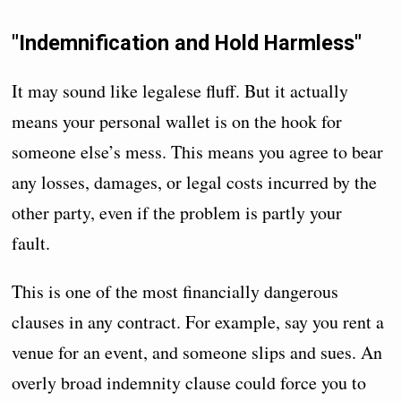
"Indemnification and Hold Harmless"
It may sound like legalese fluff. But it actually
means your personal wallet is on the hook for
someone else’s mess. This means you agree to bear
any losses, damages, or legal costs incurred by the
other party, even if the problem is partly your
fault.
This is one of the most financially dangerous
clauses in any contract. For example, say you rent a
venue for an event, and someone slips and sues. An
overly broad indemnity clause could force you to