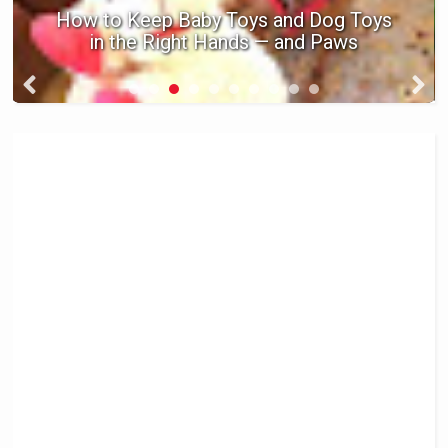
How to Keep Baby Toys and Dog Toys
in the Right Hands — and Paws