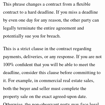
This phrase changes a contract from a flexible
contract to a hard deadline. If you miss a deadline
by even one day for any reason, the other party can
legally terminate the entire agreement and
potentially sue you for breach.
This is a strict clause in the contract regarding
payments, deliveries, or any response. If you are not
100% confident that you will be able to meet the
deadline, consider this clause before committing to
it. For example, in commercial real estate sales,
both the buyer and seller must complete the
property sale on the exact agreed-upon date.
Otherwise, the non-observant party may face legal