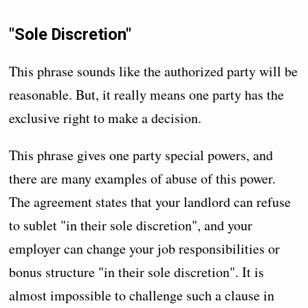
"Sole Discretion"
This phrase sounds like the authorized party will be
reasonable. But, it really means one party has the
exclusive right to make a decision.
This phrase gives one party special powers, and
there are many examples of abuse of this power.
The agreement states that your landlord can refuse
to sublet "in their sole discretion", and your
employer can change your job responsibilities or
bonus structure "in their sole discretion". It is
almost impossible to challenge such a clause in