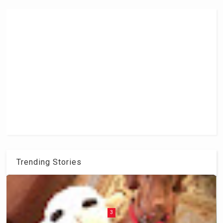
Trending Stories
3