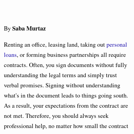
Saba Murtaz
By
Renting an office, leasing land, taking out
personal
loans
, or forming business partnerships all require
contracts. Often, you sign documents without fully
understanding the legal terms and simply trust
verbal promises. Signing without understanding
what's in the document leads to things going south.
As a result, your expectations from the contract are
not met. Therefore, you should always seek
professional help, no matter how small the contract