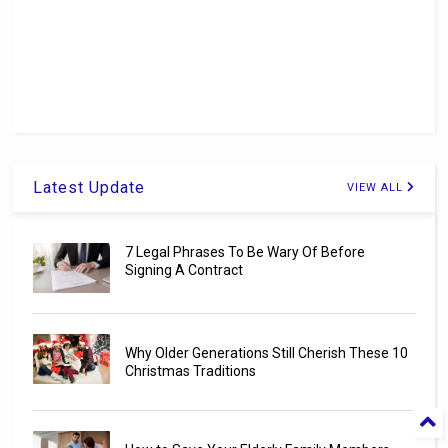
Latest Update
VIEW ALL
7 Legal Phrases To Be Wary Of Before
Signing A Contract
Why Older Generations Still Cherish These 10
Christmas Traditions