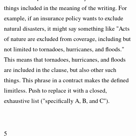
things included in the meaning of the writing. For
example, if an insurance policy wants to exclude
natural disasters, it might say something like "Acts
of nature are excluded from coverage, including but
not limited to tornadoes, hurricanes, and floods."
This means that tornadoes, hurricanes, and floods
are included in the clause, but also other such
things. This phrase in a contract makes the defined
limitless. Push to replace it with a closed,
exhaustive list ("specifically A, B, and C").
5