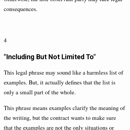
consequences.
4
"Including But Not Limited To"
This legal phrase may sound like a harmless list of
examples. But, it actually defines that the list is
only a small part of the whole.
This phrase means examples clarify the meaning of
the writing, but the contract wants to make sure
that the examples are not the only situations or