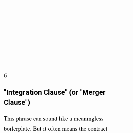
6
"Integration Clause" (or "Merger
Clause")
This phrase can sound like a meaningless
boilerplate. But it often means the contract