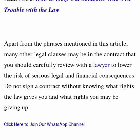
Trouble with the Law
Apart from the phrases mentioned in this article,
many other legal clauses may be in the contract that
you should carefully review with a
lawyer
to lower
the risk of serious legal and financial consequences.
Do not sign a contract without knowing what rights
the law gives you and what rights you may be
giving up.
Click Here to Join Our WhatsApp Channel