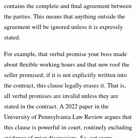
contains the complete and final agreement between
the parties. This means that anything outside the
agreement will be ignored unless it is expressly
stated.
For example, that verbal promise your boss made
about flexible working hours and that new roof the
seller promised; if it is not explicitly written into
the contract, this clause legally erases it. That is,
all verbal promises are invalid unless they are
stated in the contract. A 2022 paper in the
University of Pennsylvania Law Review argues that
this clause is powerful in court, routinely excluding
evidence of prior discussions. So, get every