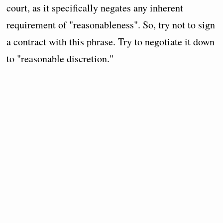
court, as it specifically negates any inherent
requirement of "reasonableness". So, try not to sign
a contract with this phrase. Try to negotiate it down
to "reasonable discretion."