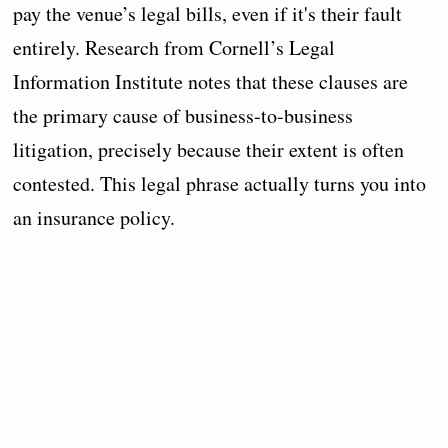
pay the venue’s legal bills, even if it's their fault
entirely. Research from Cornell’s Legal
Information Institute notes that these clauses are
the primary cause of business-to-business
litigation, precisely because their extent is often
contested. This legal phrase actually turns you into
an insurance policy.