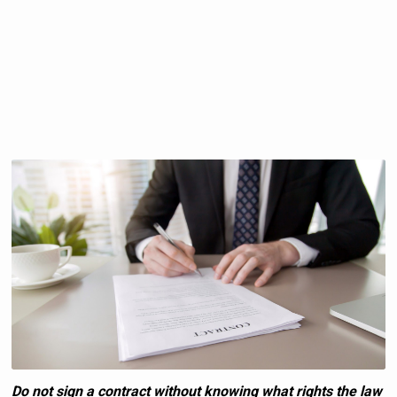
Do not sign a contract without knowing what rights the law