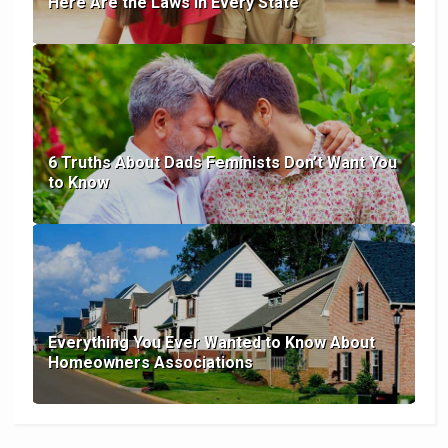
Here Are the Laws in Every State
6 Truths About Dads Feminists Don’t Want You
to Know
Everything You Ever Wanted to Know About
Homeowners Associations