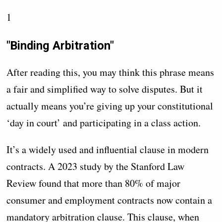
1
"Binding Arbitration"
After reading this, you may think this phrase means
a fair and simplified way to solve disputes. But it
actually means you’re giving up your constitutional
‘day in court’ and participating in a class action.
It’s a widely used and influential clause in modern
contracts. A 2023 study by the Stanford Law
Review found that more than 80% of major
consumer and employment contracts now contain a
mandatory arbitration clause. This clause, when