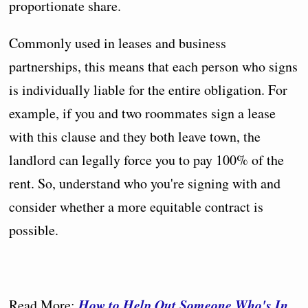
proportionate share.
Commonly used in leases and business
partnerships, this means that each person who signs
is individually liable for the entire obligation. For
example, if you and two roommates sign a lease
with this clause and they both leave town, the
landlord can legally force you to pay 100% of the
rent. So, understand who you're signing with and
consider whether a more equitable contract is
possible.
How to Help Out Someone Who's In
Read More: