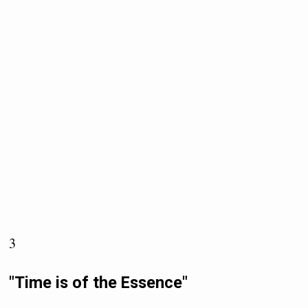
3
"Time is of the Essence"