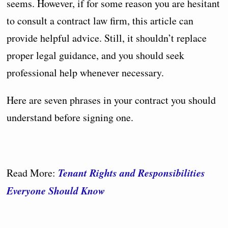
seems. However, if for some reason you are hesitant
to consult a contract law firm, this article can
provide helpful advice. Still, it shouldn’t replace
proper legal guidance, and you should seek
professional help whenever necessary.
Here are seven phrases in your contract you should
understand before signing one.
Tenant Rights and Responsibilities
Read More:
Everyone Should Know