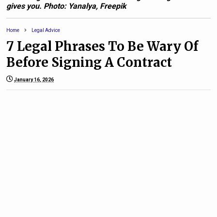
gives you. Photo: Yanalya, Freepik
Home
Legal Advice
7 Legal Phrases To Be Wary Of
Before Signing A Contract
January 16, 2026