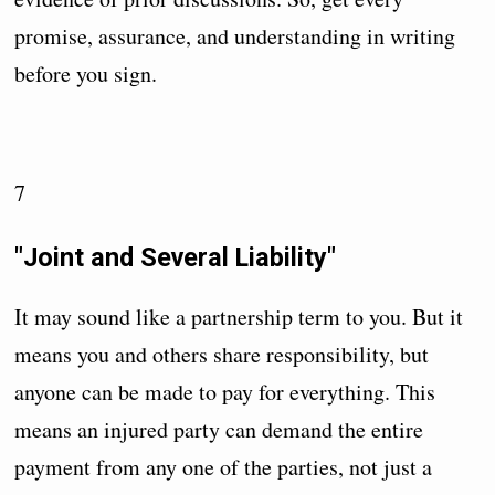
promise, assurance, and understanding in writing
before you sign.
7
"Joint and Several Liability"
It may sound like a partnership term to you. But it
means you and others share responsibility, but
anyone can be made to pay for everything. This
means an injured party can demand the entire
payment from any one of the parties, not just a