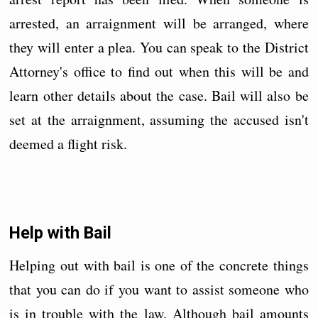
arrested, an arraignment will be arranged, where
they will enter a plea. You can speak to the District
Attorney's office to find out when this will be and
learn other details about the case. Bail will also be
set at the arraignment, assuming the accused isn't
deemed a flight risk.
Help with Bail
Helping out with bail is one of the concrete things
that you can do if you want to assist someone who
is in trouble with the law. Although bail amounts