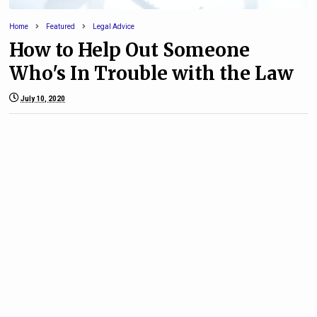
Home
Featured
Legal Advice
How to Help Out Someone
Who's In Trouble with the Law
July 10, 2020