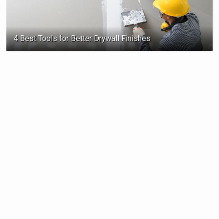
4 Best Tools for Better Drywall Finishes