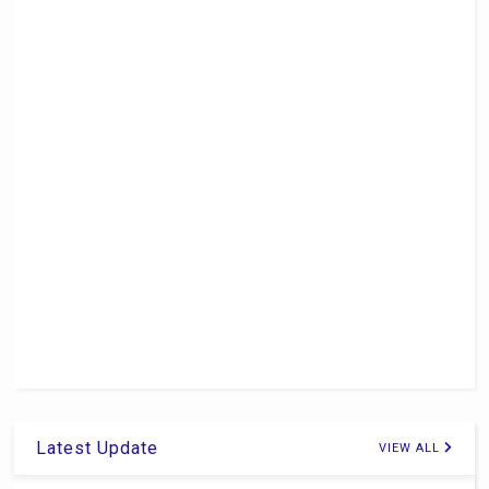
Latest Update
VIEW ALL