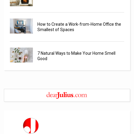
How to Create a Work-from-Home Office the
Smallest of Spaces
7 Natural Ways to Make Your Home Smell
Good