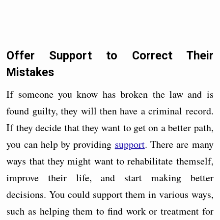
Offer Support to Correct Their
Mistakes
If someone you know has broken the law and is
found guilty, they will then have a criminal record.
If they decide that they want to get on a better path,
you can help by providing
support
. There are many
ways that they might want to rehabilitate themself,
improve their life, and start making better
decisions. You could support them in various ways,
such as helping them to find work or treatment for