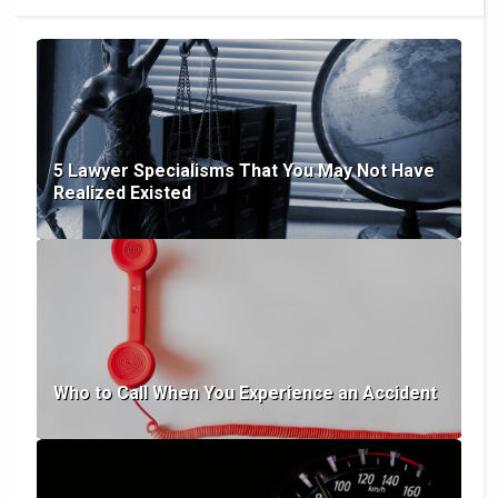
5 Lawyer Specialisms That You May Not Have
Realized Existed
Who to Call When You Experience an Accident