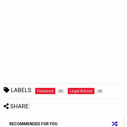
LABELS:
Featured
Legal Advice
75
14
SHARE:
RECOMMENDED FOR YOU