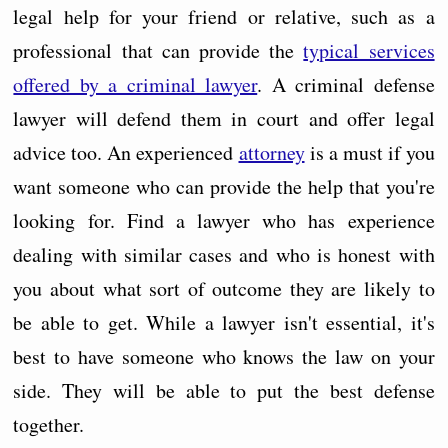
legal help for your friend or relative, such as a
professional that can provide the
typical services
offered by a criminal lawyer
. A criminal defense
lawyer will defend them in court and offer legal
advice too. An experienced
attorney
is a must if you
want someone who can provide the help that you're
looking for. Find a lawyer who has experience
dealing with similar cases and who is honest with
you about what sort of outcome they are likely to
be able to get. While a lawyer isn't essential, it's
best to have someone who knows the law on your
side. They will be able to put the best defense
together.