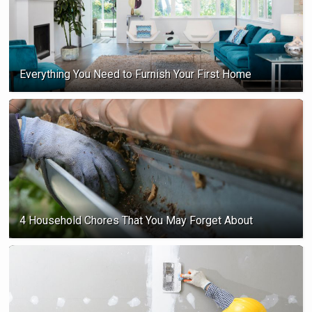
Everything You Need to Furnish Your First Home
4 Household Chores That You May Forget About