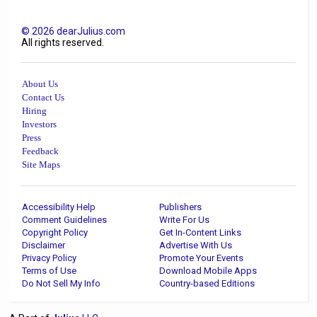
©
2026
dearJulius.com
All rights reserved.
About Us
Contact Us
Hiring
Investors
Press
Feedback
Site Maps
Accessibility Help
Publishers
Comment Guidelines
Write For Us
Copyright Policy
Get In-Content Links
Disclaimer
Advertise With Us
Privacy Policy
Promote Your Events
Terms of Use
Download Mobile Apps
Do Not Sell My Info
Country-based Editions