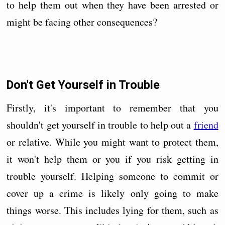
to help them out when they have been arrested or
might be facing other consequences?
Don't Get Yourself in Trouble
Firstly, it's important to remember that you
shouldn't get yourself in trouble to help out a
friend
or relative. While you might want to protect them,
it won't help them or you if you risk getting in
trouble yourself. Helping someone to commit or
cover up a crime is likely only going to make
things worse. This includes lying for them, such as