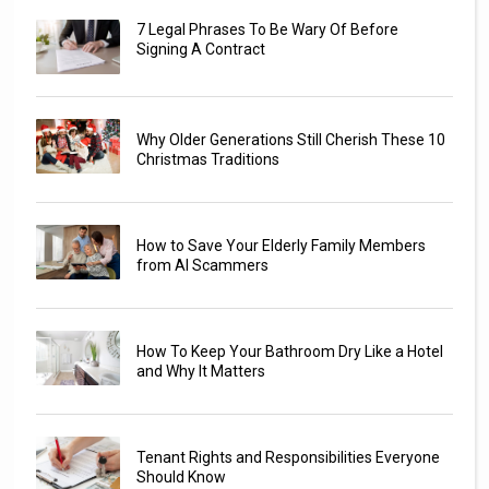
7 Legal Phrases To Be Wary Of Before
Signing A Contract
Why Older Generations Still Cherish These 10
Christmas Traditions
How to Save Your Elderly Family Members
from AI Scammers
How To Keep Your Bathroom Dry Like a Hotel
and Why It Matters
Tenant Rights and Responsibilities Everyone
Should Know