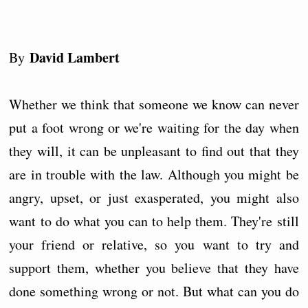
David Lambert
By
Whether we think that someone we know can never
put a foot wrong or we're waiting for the day when
they will, it can be unpleasant to find out that they
are in trouble with the law. Although you might be
angry, upset, or just exasperated, you might also
want to do what you can to help them. They're still
your friend or relative, so you want to try and
support them, whether you believe that they have
done something wrong or not. But what can you do