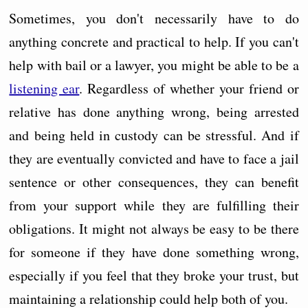
Sometimes, you don't necessarily have to do
anything concrete and practical to help. If you can't
help with bail or a lawyer, you might be able to be a
listening ear
. Regardless of whether your friend or
relative has done anything wrong, being arrested
and being held in custody can be stressful. And if
they are eventually convicted and have to face a jail
sentence or other consequences, they can benefit
from your support while they are fulfilling their
obligations. It might not always be easy to be there
for someone if they have done something wrong,
especially if you feel that they broke your trust, but
maintaining a relationship could help both of you.