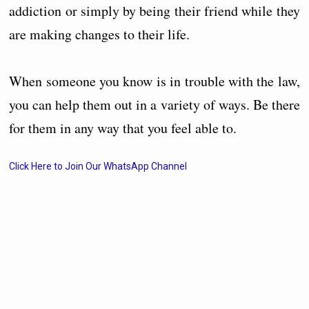
addiction or simply by being their friend while they
are making changes to their life.
When someone you know is in trouble with the law,
you can help them out in a variety of ways. Be there
for them in any way that you feel able to.
Click Here to Join Our WhatsApp Channel