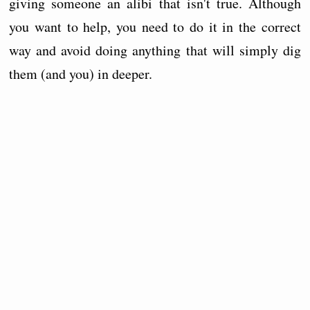
giving someone an alibi that isn't true. Although
you want to help, you need to do it in the correct
way and avoid doing anything that will simply dig
them (and you) in deeper.