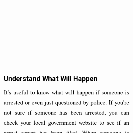
Understand What Will Happen
It's useful to know what will happen if someone is
arrested or even just questioned by police. If you're
not sure if someone has been arrested, you can
check your local government website to see if an
arrest report has been filed. When someone is