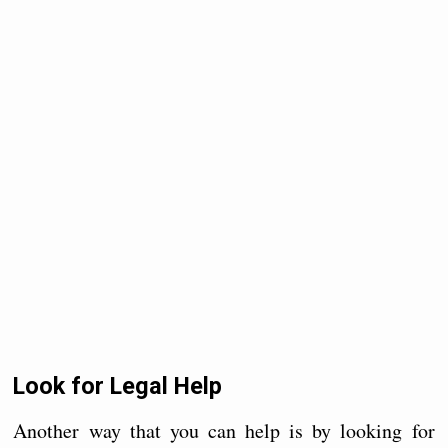
Look for Legal Help
Another way that you can help is by looking for