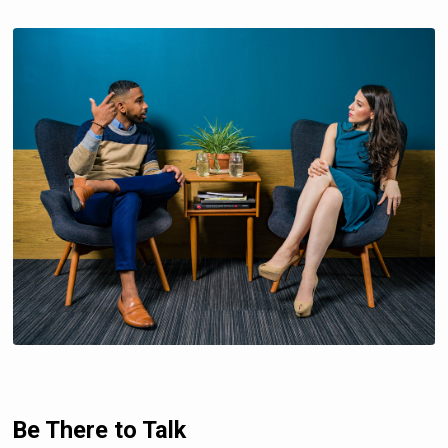
Be There to Talk