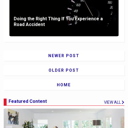
Doing the Right Thing If You Experience a
Road Accident
NEWER POST
OLDER POST
HOME
Featured Content
VIEW ALL