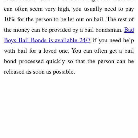
can often seem very high, you usually need to pay
10% for the person to be let out on bail. The rest of
the money can be provided by a bail bondsman.
Bad
Boys Bail Bonds is available 24/7
if you need help
with bail for a loved one. You can often get a bail
bond processed quickly so that the person can be
released as soon as possible.