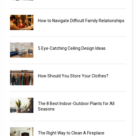
How to Navigate Difficult Family Relationships
5 Eye-Catching Ceiling Design Ideas
How Should You Store Your Clothes?
The 8 Best Indoor-Outdoor Plants for All
Seasons
The Right Way to Clean A Fireplace