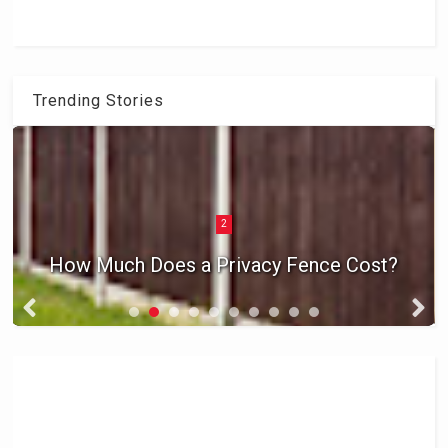
Trending Stories
2
How Much Does a Privacy Fence Cost?