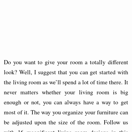
Do you want to give your room a totally different
look? Well, I suggest that you can get started with
the living room as we’ll spend a lot of time there. It
never matters whether your living room is big
enough or not, you can always have a way to get
most of it. The way you organize your furniture can
be adjusted upon the size of the room. Follow us