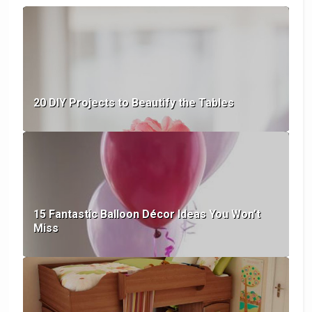
20 DIY Projects to Beautify the Tables
15 Fantastic Balloon Décor Ideas You Won’t
Miss