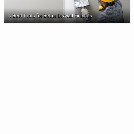
4 Best Tools for Better Drywall Finishes