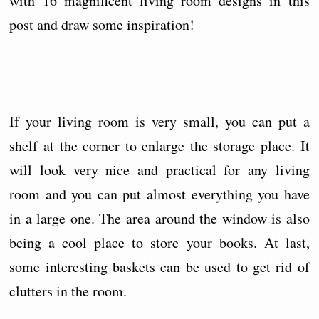
with 16 magnificent living room designs in this
post and draw some inspiration!
If your living room is very small, you can put a
shelf at the corner to enlarge the storage place. It
will look very nice and practical for any living
room and you can put almost everything you have
in a large one. The area around the window is also
being a cool place to store your books. At last,
some interesting baskets can be used to get rid of
clutters in the room.