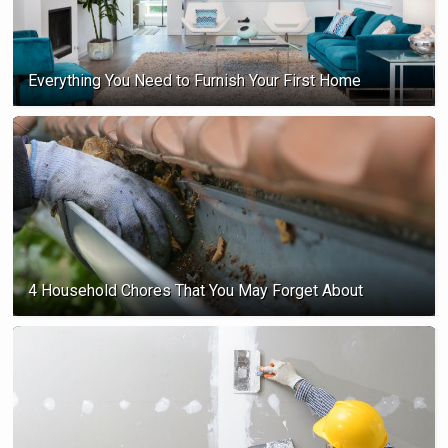
Everything You Need to Furnish Your First Home
4 Household Chores That You May Forget About