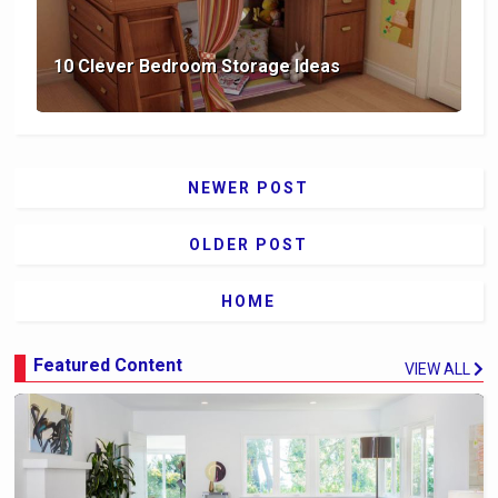
10 Clever Bedroom Storage Ideas
NEWER POST
OLDER POST
HOME
Featured Content
VIEW ALL