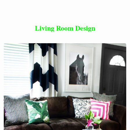
Living Room Design