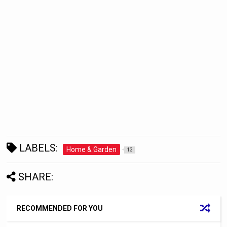
LABELS:
Home & Garden
13
SHARE:
RECOMMENDED FOR YOU