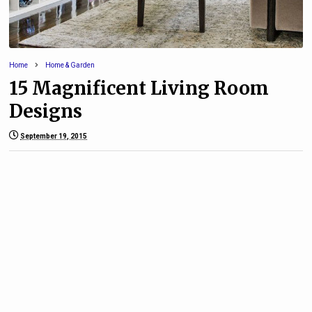
Home
Home & Garden
15 Magnificent Living Room
Designs
September 19, 2015