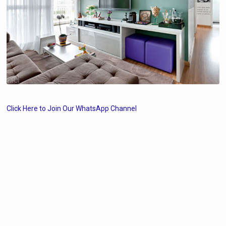
Click Here to Join Our WhatsApp Channel